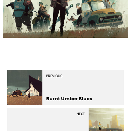
PREVIOUS
Burnt Umber Blues
NEXT