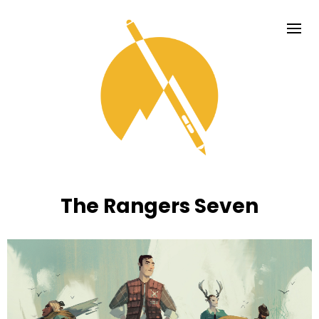
The Rangers Seven