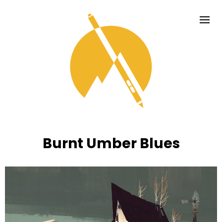
Burnt Umber Blues