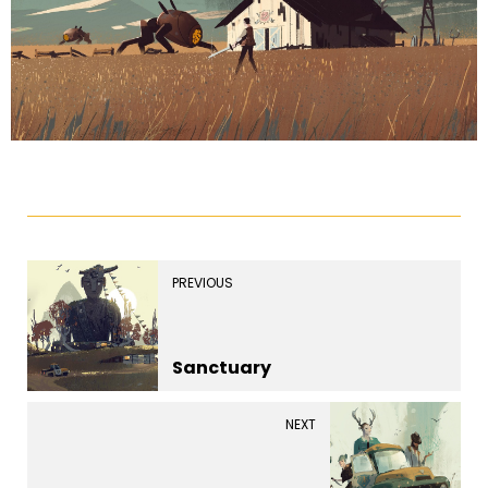
PREVIOUS
Sanctuary
NEXT