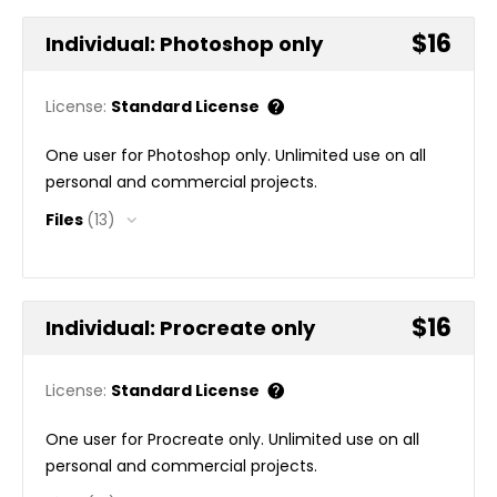
$16
Individual: Photoshop only
License:
Standard License
One user for Photoshop only. Unlimited use on all
personal and commercial projects.
Files
(13)
$16
Individual: Procreate only
License:
Standard License
One user for Procreate only. Unlimited use on all
personal and commercial projects.