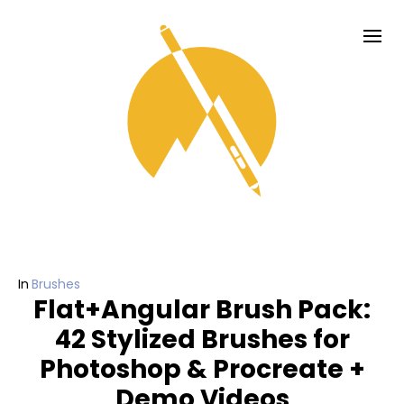
In
Brushes
Flat+Angular Brush Pack:
42 Stylized Brushes for
Photoshop & Procreate +
Demo Videos