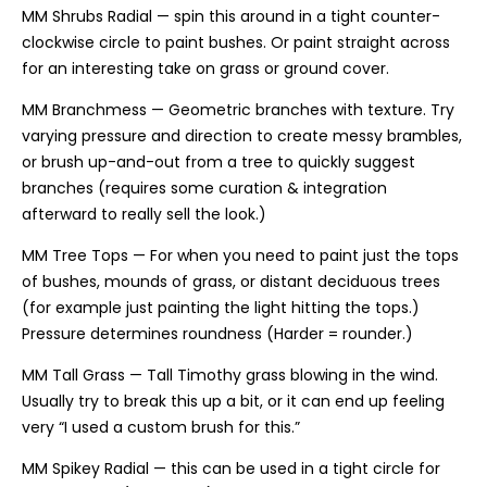
MM Shrubs Radial — spin this around in a tight counter-
clockwise circle to paint bushes. Or paint straight across
for an interesting take on grass or ground cover.
MM Branchmess — Geometric branches with texture. Try
varying pressure and direction to create messy brambles,
or brush up-and-out from a tree to quickly suggest
branches (requires some curation & integration
afterward to really sell the look.)
MM Tree Tops — For when you need to paint just the tops
of bushes, mounds of grass, or distant deciduous trees
(for example just painting the light hitting the tops.)
Pressure determines roundness (Harder = rounder.)
MM Tall Grass — Tall Timothy grass blowing in the wind.
Usually try to break this up a bit, or it can end up feeling
very “I used a custom brush for this.”
MM Spikey Radial — this can be used in a tight circle for