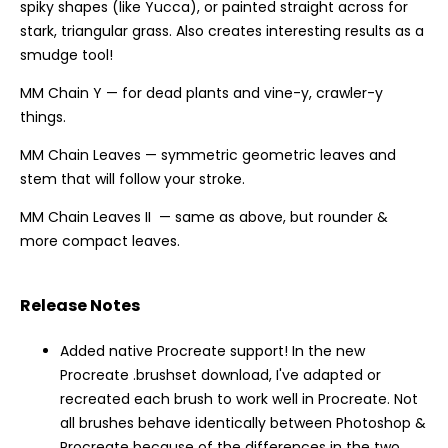
spiky shapes (like Yucca), or painted straight across for
stark, triangular grass. Also creates interesting results as a
smudge tool!
MM Chain Y — for dead plants and vine-y, crawler-y
things.
MM Chain Leaves — symmetric geometric leaves and
stem that will follow your stroke.
MM Chain Leaves II — same as above, but rounder &
more compact leaves.
Release Notes
Added native Procreate support! In the new
Procreate .brushset download, I've adapted or
recreated each brush to work well in Procreate. Not
all brushes behave identically between Photoshop &
Procreate because of the differences in the two