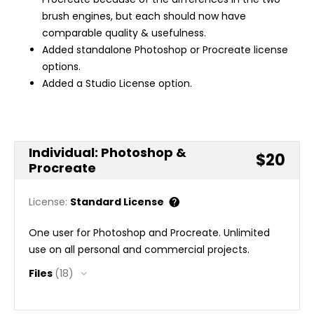
brush engines, but each should now have
comparable quality & usefulness.
Added standalone Photoshop or Procreate license
options.
Added a Studio License option.
Individual: Photoshop &
$20
Procreate
License:
Standard License
One user for Photoshop and Procreate. Unlimited
use on all personal and commercial projects.
Files
(18)