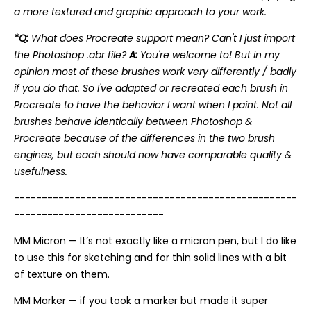
a more textured and graphic approach to your work.
*Q:
What does Procreate support mean? Can't I just import
the Photoshop .abr file?
A:
You're welcome to! But in my
opinion most of these brushes work very differently / badly
if you do that. So I've adapted or recreated each brush in
Procreate to have the behavior I want when I paint. Not all
brushes behave identically between Photoshop &
Procreate because of the differences in the two brush
engines, but each should now have comparable quality &
usefulness.
---------------------------------------------------
---------------------------
MM Micron — It’s not exactly like a micron pen, but I do like
to use this for sketching and for thin solid lines with a bit
of texture on them.
MM Marker — if you took a marker but made it super