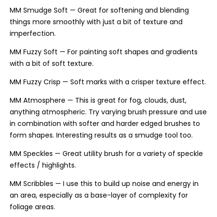
MM Smudge Soft — Great for softening and blending
things more smoothly with just a bit of texture and
imperfection.
MM Fuzzy Soft — For painting soft shapes and gradients
with a bit of soft texture.
MM Fuzzy Crisp — Soft marks with a crisper texture effect.
MM Atmosphere — This is great for fog, clouds, dust,
anything atmospheric. Try varying brush pressure and use
in combination with softer and harder edged brushes to
form shapes. Interesting results as a smudge tool too.
MM Speckles — Great utility brush for a variety of speckle
effects / highlights.
MM Scribbles — I use this to build up noise and energy in
an area, especially as a base-layer of complexity for
foliage areas.