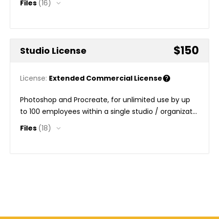
Files
(16)
$150
Studio License
License:
Extended Commercial License
Photoshop and Procreate, for unlimited use by up
to 100 employees within a single studio / organizat...
Files
(18)