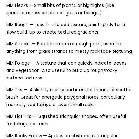
MM Flecks — Small bits of plants, or highlights (like
specular across an area of grass or foliage.)
MM Rough — I use this to add texture, paint lightly for a
slow build-up to create textured gradients.
MM Streaks — Parallel streaks of rough paint, useful for
anything from grass strands to messy rock face texturing.
MM Foliage — A texture that can quickly indicate leaves
and vegetation. Also useful to build up rough/rocky
surface textures.
MM Tris — A slightly messy and irregular triangular scatter
brush. Great for energetic polygonal notes, particularly
more stylized foliage or even small rocks.
MM Flat Tris — Squished triangular shapes, often useful
for foliage patterns.
MM Rocky Follow — Applies an abstract, rectangular