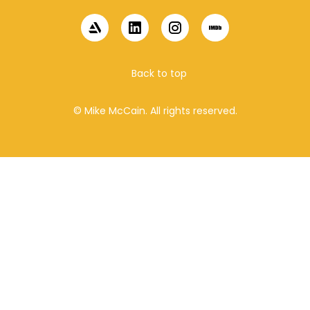
Back to top
© Mike McCain. All rights reserved.