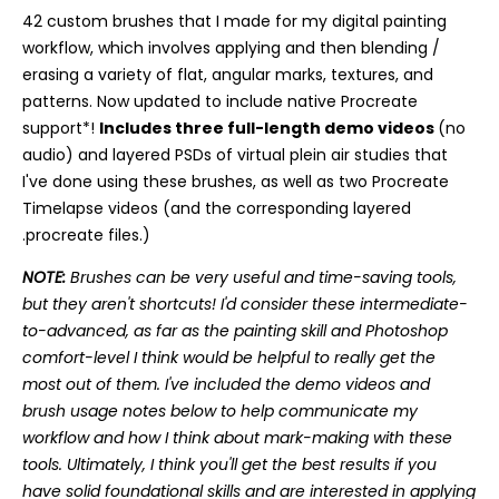
42 custom brushes that I made for my digital painting
workflow, which involves applying and then blending /
erasing a variety of flat, angular marks, textures, and
patterns. Now updated to include native Procreate
support*!
Includes three full-length demo videos
(no
audio) and layered PSDs of virtual plein air studies that
I've done using these brushes, as well as two Procreate
Timelapse videos (and the corresponding layered
.procreate files.)
NOTE:
Brushes can be very useful and time-saving tools,
but they aren't shortcuts! I'd consider these intermediate-
to-advanced, as far as the painting skill and Photoshop
comfort-level I think would be helpful to really get the
most out of them. I've included the demo videos and
brush usage notes below to help communicate my
workflow and how I think about mark-making with these
tools. Ultimately, I think you'll get the best results if you
have solid foundational skills and are interested in applying