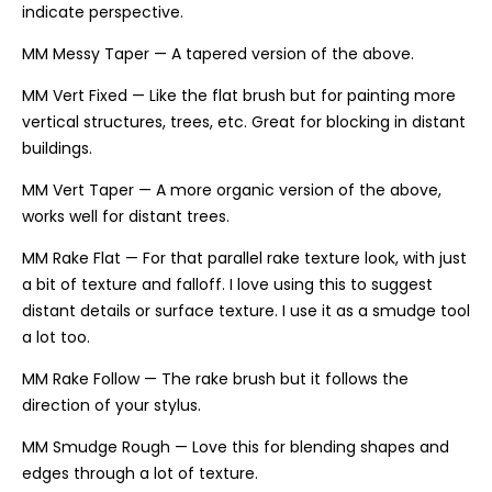
indicate perspective.
MM Messy Taper — A tapered version of the above.
MM Vert Fixed — Like the flat brush but for painting more
vertical structures, trees, etc. Great for blocking in distant
buildings.
MM Vert Taper — A more organic version of the above,
works well for distant trees.
MM Rake Flat — For that parallel rake texture look, with just
a bit of texture and falloff. I love using this to suggest
distant details or surface texture. I use it as a smudge tool
a lot too.
MM Rake Follow — The rake brush but it follows the
direction of your stylus.
MM Smudge Rough — Love this for blending shapes and
edges through a lot of texture.