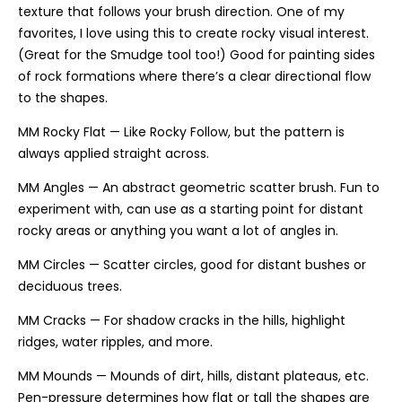
texture that follows your brush direction. One of my
favorites, I love using this to create rocky visual interest.
(Great for the Smudge tool too!) Good for painting sides
of rock formations where there’s a clear directional flow
to the shapes.
MM Rocky Flat — Like Rocky Follow, but the pattern is
always applied straight across.
MM Angles — An abstract geometric scatter brush. Fun to
experiment with, can use as a starting point for distant
rocky areas or anything you want a lot of angles in.
MM Circles — Scatter circles, good for distant bushes or
deciduous trees.
MM Cracks — For shadow cracks in the hills, highlight
ridges, water ripples, and more.
MM Mounds — Mounds of dirt, hills, distant plateaus, etc.
Pen-pressure determines how flat or tall the shapes are