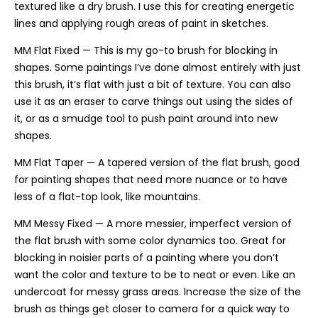
textured like a dry brush. I use this for creating energetic
lines and applying rough areas of paint in sketches.
MM Flat Fixed — This is my go-to brush for blocking in
shapes. Some paintings I’ve done almost entirely with just
this brush, it’s flat with just a bit of texture. You can also
use it as an eraser to carve things out using the sides of
it, or as a smudge tool to push paint around into new
shapes.
MM Flat Taper — A tapered version of the flat brush, good
for painting shapes that need more nuance or to have
less of a flat-top look, like mountains.
MM Messy Fixed — A more messier, imperfect version of
the flat brush with some color dynamics too. Great for
blocking in noisier parts of a painting where you don’t
want the color and texture to be to neat or even. Like an
undercoat for messy grass areas. Increase the size of the
brush as things get closer to camera for a quick way to