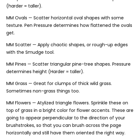
(harder = taller).
MM Ovals — Scatter horizontal oval shapes with some
texture. Pen Pressure determines how flattened the ovals
get.
MM Scatter — Apply chaotic shapes, or rough-up edges
with the Smudge tool.
MM Pines — Scatter triangular pine-tree shapes. Pressure
determines height (Harder = taller).
MM Grass — Great for clumps of thick wild grass.
Sometimes non-grass things too.
MM Flowers — Atylized triangle flowers. Sprinkle these on
top of grass in a bright color for flower accents. These are
going to appear perpendicular to the direction of your
brushstrokes, so that you can brush across the page
horizontally and still have them oriented the right way.