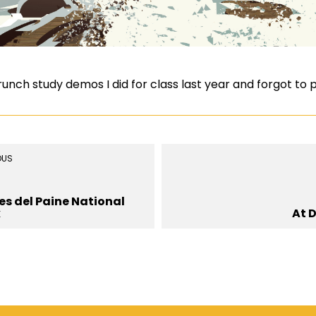
ch study demos I did for class last year and forgot to po
OUS
es del Paine National
k
At 