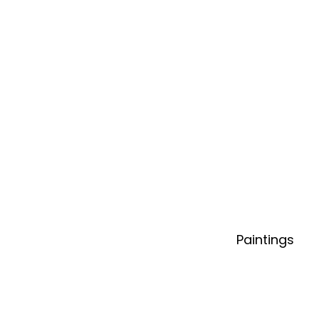
Paintings