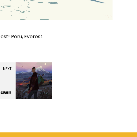
st! Peru, Everest.
NEXT
Dawn