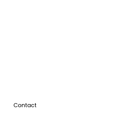
Contact