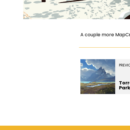
A couple more MapCrun
PREVI
Torr
Par