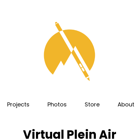
Projects
Photos
Store
About
Virtual Plein Air