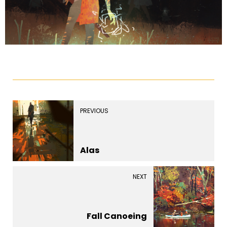
PREVIOUS
Alas
NEXT
Fall Canoeing