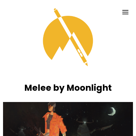
Melee by Moonlight