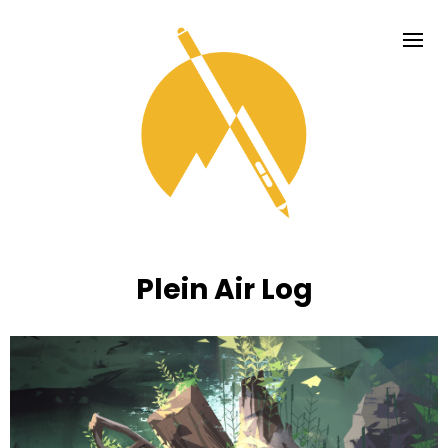
Plein Air Log