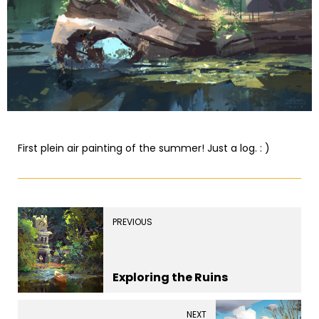
First plein air painting of the summer! Just a log. : )
PREVIOUS
Exploring the Ruins
NEXT