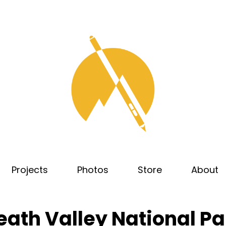
Projects
Photos
Store
About
eath Valley National Pa