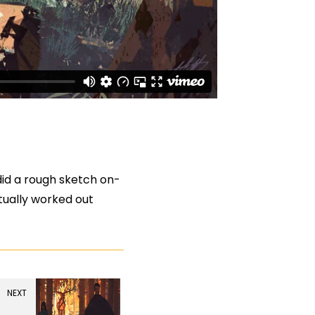
 did a rough sketch on-
ctually worked out
NEXT