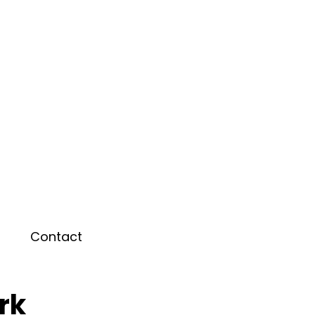
Contact
rk