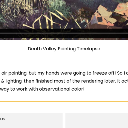
Death Valley Painting Timelapse
n air painting, but my hands were going to freeze off! So I
 & lighting, then finished most of the rendering later. It a
k way to work with observational color!
OUS