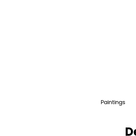
Paintings
D