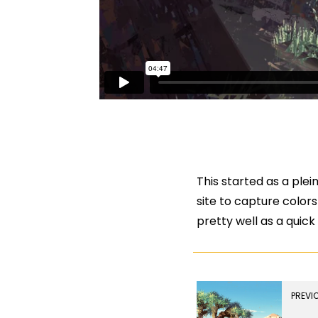
This started as a plei
site to capture colors
pretty well as a quic
PREVI