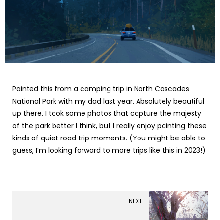
Painted this from a camping trip in North Cascades
National Park with my dad last year. Absolutely beautiful
up there. I took some photos that capture the majesty
of the park better I think, but I really enjoy painting these
kinds of quiet road trip moments. (You might be able to
guess, I’m looking forward to more trips like this in 2023!)
NEXT