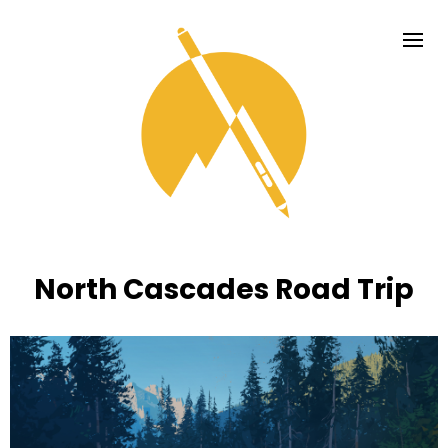
North Cascades Road Trip