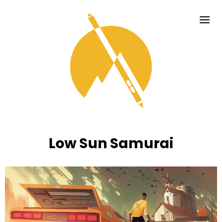
Low Sun Samurai