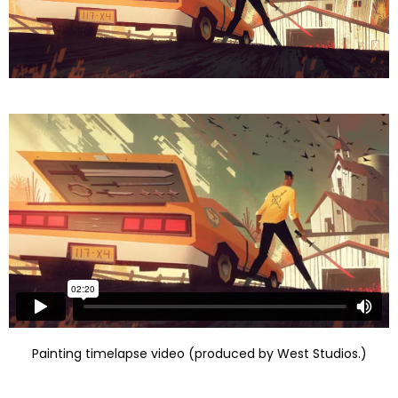
Painting timelapse video (produced by West Studios.)