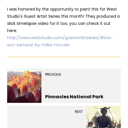
I was honored by the opportunity to paint this for West
Studio's Guest Artist Series this month! They produced a
slick timelapse video for it too, you can check it out
here:
http://www.weststudio.com/guestartistseries/#low-
sun-samurai-by-mike-mccain
PREVIOUS
Pinnacles National Park
NEXT